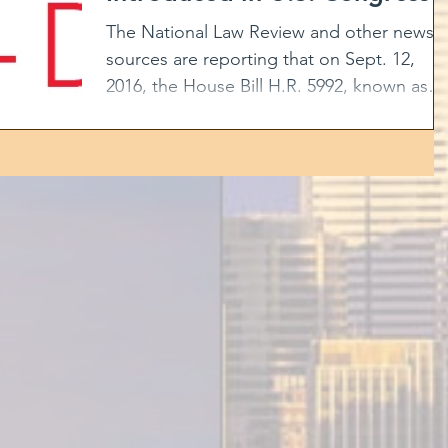
The National Law Review and other news
sources are reporting that on Sept. 12,
2016, the House Bill H.R. 5992, known as
the “American Job...