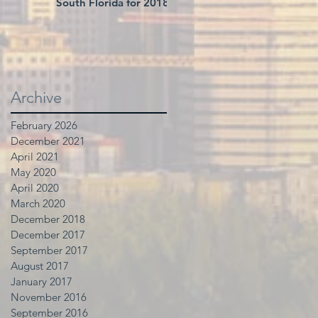
South Florida for 2018
Archive
February 2026
December 2021
April 2021
May 2020
April 2020
March 2020
December 2018
December 2017
September 2017
August 2017
January 2017
November 2016
September 2016