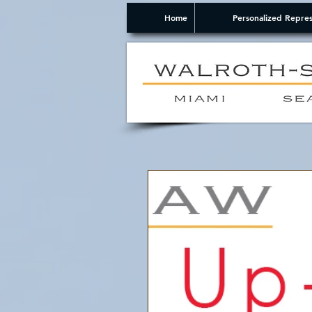
Home
Personalized Repres