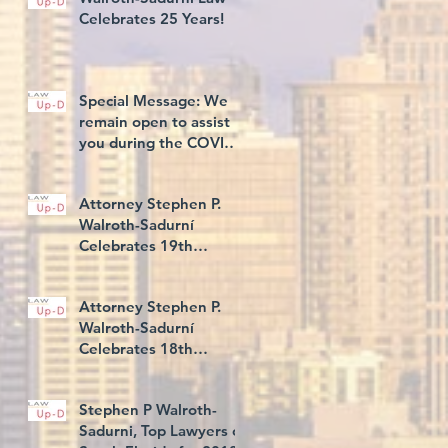
Celebrates 25 Years!
Special Message: We
remain open to assist
you during the COVID-
19 Illness
Attorney Stephen P.
Walroth-Sadurní
Celebrates 19th
Consecutive Year Rated
AV® Preeminent, and
Attorney Stephen P.
5th C
Walroth-Sadurní
Celebrates 18th
Consecutive Year Rated
AV® Preeminent
Stephen P Walroth-
Sadurni, Top Lawyers of