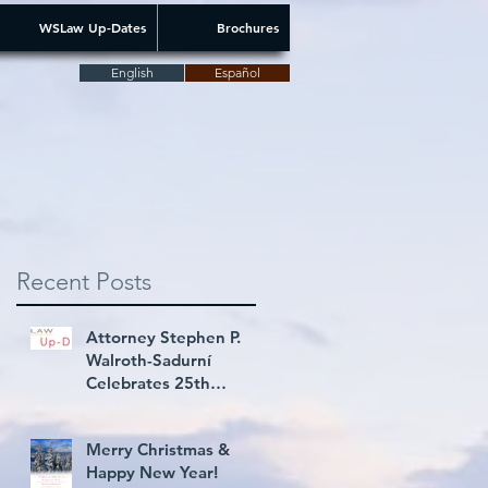
WSLaw Up-Dates
Brochures
English
Español
Recent Posts
Attorney Stephen P.
Walroth-Sadurní
Celebrates 25th
Consecutive Year Rated
AV® Preeminent
Merry Christmas &
Happy New Year!