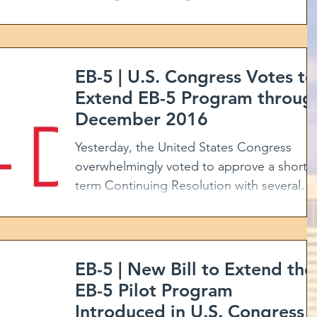
Program for foreign...
EB-5 | U.S. Congress Votes to
Extend EB-5 Program throug
December 2016
Yesterday, the United States Congress
overwhelmingly voted to approve a short-
term Continuing Resolution with several
amendments,...
EB-5 | New Bill to Extend the
EB-5 Pilot Program
Introduced in U.S. Congress