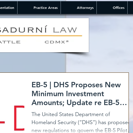
entation
Practice Areas
Attorneys
Offices
EB-5 | DHS Proposes New
Minimum Investment
Amounts; Update re EB-5
Program
The United States Department of
Homeland Security (“DHS”) has proposed
new regulations to govern the EB-5 Pilot