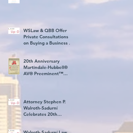
WSLaw & QBB Offer
Private Consultations
h
on Buying a Business in
USA
20th Anniversary
Martindale-Hubbell®
AV® Preeminent™
Rating Award
Attorney Stephen P.
Walroth-Sadurní
Celebrates 20th
Consecutive Year Rated
AV® Preeminent
Walroth-Sadurní Law