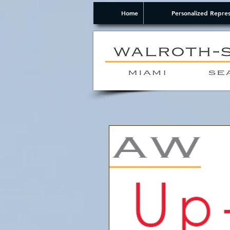
Home
Personalized Repres