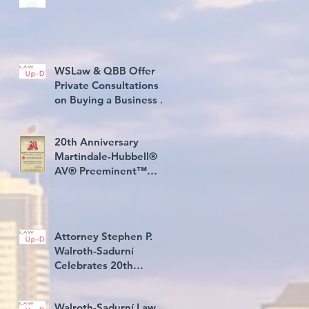
WSLaw & QBB Offer
Private Consultations
on Buying a Business in
USA
20th Anniversary
Martindale-Hubbell®
AV® Preeminent™
Rating Award
Attorney Stephen P.
Walroth-Sadurní
Celebrates 20th
Consecutive Year Rated
AV® Preeminent
Walroth-Sadurní Law