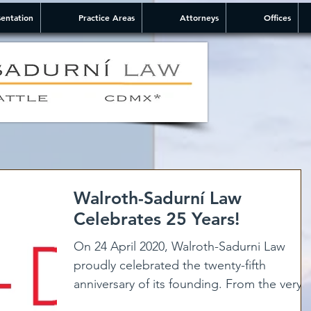
entation
Practice Areas
Attorneys
Offices
Walroth-Sadurní Law
Celebrates 25 Years!
On 24 April 2020, Walroth-Sadurni Law
proudly celebrated the twenty-fifth
anniversary of its founding. From the very
beginning, our firm...