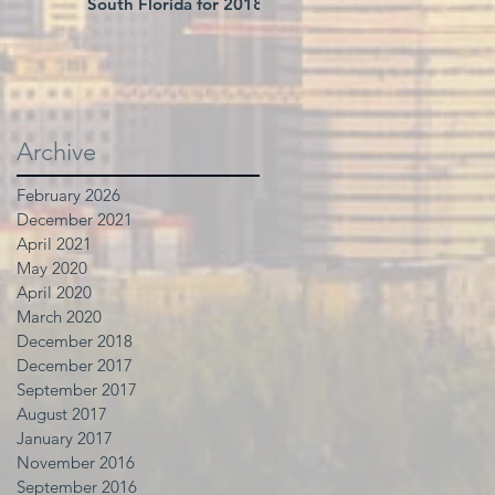
South Florida for 2018
Archive
February 2026
December 2021
April 2021
May 2020
April 2020
March 2020
December 2018
December 2017
September 2017
August 2017
January 2017
November 2016
September 2016