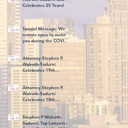
Celebrates 25 Years!
Special Message: We
remain open to assist
you during the COVID-
19 Illness
Attorney Stephen P.
Walroth-Sadurní
Celebrates 19th
Consecutive Year Rated
AV® Preeminent, and
Attorney Stephen P.
5th C
Walroth-Sadurní
Celebrates 18th
Consecutive Year Rated
AV® Preeminent
Stephen P Walroth-
Sadurni, Top Lawyers of