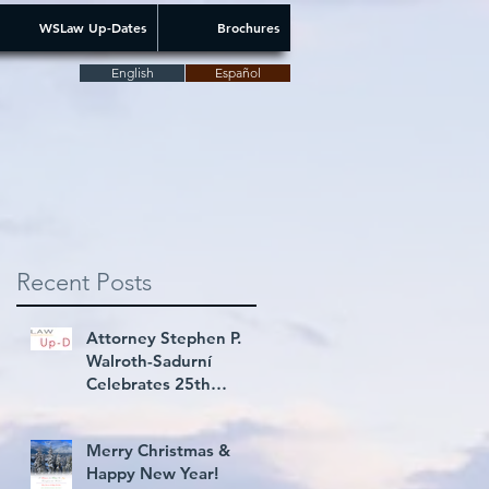
WSLaw Up-Dates
Brochures
English
Español
Recent Posts
Attorney Stephen P.
Walroth-Sadurní
Celebrates 25th
Consecutive Year Rated
AV® Preeminent
Merry Christmas &
Happy New Year!